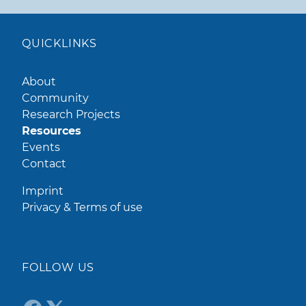
QUICKLINKS
About
Community
Research Projects
Resources
Events
Contact
Imprint
Privacy & Terms of use
FOLLOW US