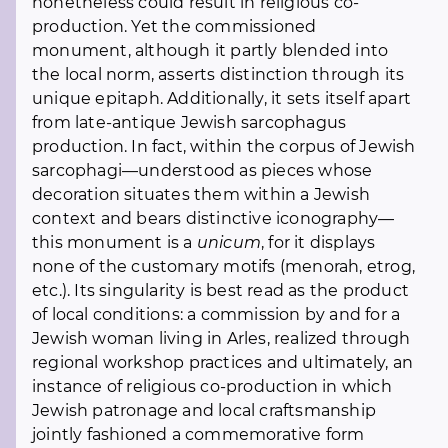
nonetheless could result in religious co-
production. Yet the commissioned
monument, although it partly blended into
the local norm, asserts distinction through its
unique epitaph. Additionally, it sets itself apart
from late-antique Jewish sarcophagus
production. In fact, within the corpus of Jewish
sarcophagi—understood as pieces whose
decoration situates them within a Jewish
context and bears distinctive iconography—
this monument is a
unicum
, for it displays
none of the customary motifs (menorah, etrog,
etc.). Its singularity is best read as the product
of local conditions: a commission by and for a
Jewish woman living in Arles, realized through
regional workshop practices and ultimately, an
instance of religious co-production in which
Jewish patronage and local craftsmanship
jointly fashioned a commemorative form