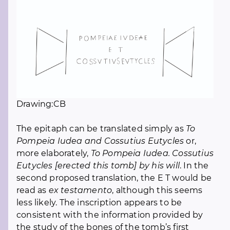
Drawing:CB
The epitaph can be translated simply as
To
Pompeia Iudea and Cossutius Eutycles
or,
more elaborately,
To Pompeia Iudea. Cossutius
Eutycles [erected this tomb] by his will
. In the
second proposed translation, the E T would be
read as
ex testamento
, although this seems
less likely. The inscription appears to be
consistent with the information provided by
the study of the bones of the tomb’s first