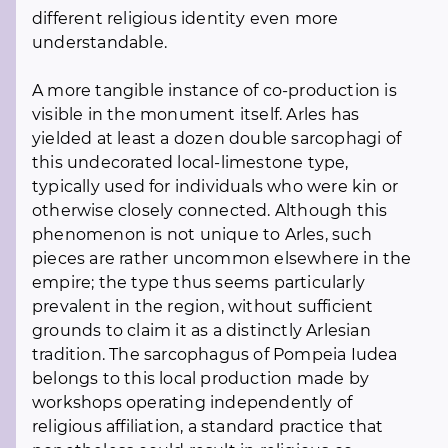
different religious identity even more
understandable.
A more tangible instance of co-production is
visible in the monument itself. Arles has
yielded at least a dozen double sarcophagi of
this undecorated local-limestone type,
typically used for individuals who were kin or
otherwise closely connected. Although this
phenomenon is not unique to Arles, such
pieces are rather uncommon elsewhere in the
empire; the type thus seems particularly
prevalent in the region, without sufficient
grounds to claim it as a distinctly Arlesian
tradition. The sarcophagus of Pompeia Iudea
belongs to this local production made by
workshops operating independently of
religious affiliation, a standard practice that