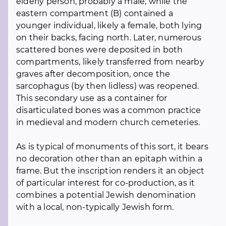
elderly person, probably a male, while the
eastern compartment (B) contained a
younger individual, likely a female, both lying
on their backs, facing north. Later, numerous
scattered bones were deposited in both
compartments, likely transferred from nearby
graves after decomposition, once the
sarcophagus (by then lidless) was reopened.
This secondary use as a container for
disarticulated bones was a common practice
in medieval and modern church cemeteries.
As is typical of monuments of this sort, it bears
no decoration other than an epitaph within a
frame. But the inscription renders it an object
of particular interest for co-production, as it
combines a potential Jewish denomination
with a local, non-typically Jewish form.