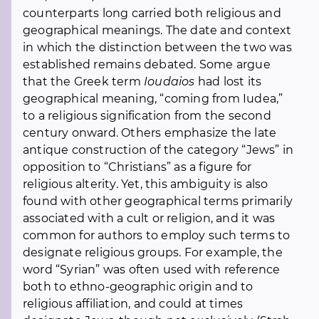
counterparts long carried both religious and
geographical meanings. The date and context
in which the distinction between the two was
established remains debated. Some argue
that the Greek term
Ioudaios
had lost its
geographical meaning, “coming from Iudea,”
to a religious signification from the second
century onward. Others emphasize the late
antique construction of the category “Jews” in
opposition to “Christians” as a figure for
religious alterity. Yet, this ambiguity is also
found with other geographical terms primarily
associated with a cult or religion, and it was
common for authors to employ such terms to
designate religious groups. For example, the
word “Syrian” was often used with reference
both to ethno-geographic origin and to
religious affiliation, and could at times