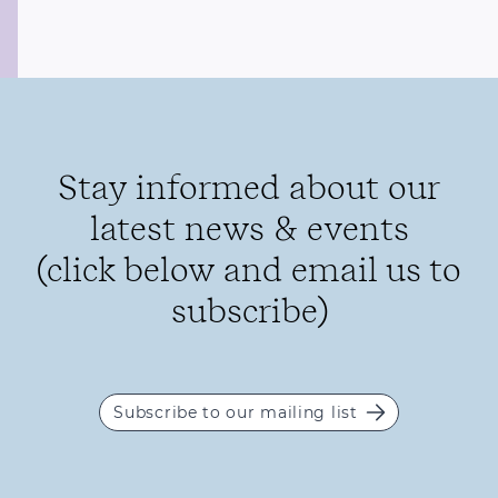
Stay informed about our
latest news & events
(click below and email us to
subscribe)
Subscribe to our mailing list