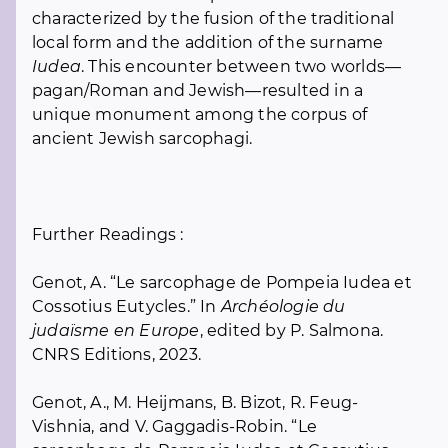
characterized by the fusion of the traditional
local form and the addition of the surname
Iudea
. This encounter between two worlds—
pagan/Roman and Jewish—resulted in a
unique monument among the corpus of
ancient Jewish sarcophagi.
Further Readings :
Genot, A. “Le sarcophage de Pompeia Iudea et
Cossotius Eutycles.” In
Archéologie du
judaïsme en Europe
, edited by P. Salmona.
CNRS Editions, 2023.
Genot, A., M. Heijmans, B. Bizot, R. Feug-
Vishnia, and V. Gaggadis-Robin. “Le