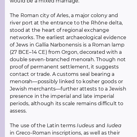
would be a mixed marriage.
The Roman city of Arles, a major colony and
river port at the entrance to the Rhône delta,
stood at the heart of regional exchange
networks. The earliest archaeological evidence
of Jews in Gallia Narbonensis is a Roman lamp
(27 BCE–14 CE) from Orgon, decorated with a
double seven-branched menorah. Though not
proof of permanent settlement, it suggests
contact or trade. A customs seal bearing a
menorah—possibly linked to kosher goods or
Jewish merchants—further attests to a Jewish
presence in the imperial and late imperial
periods, although its scale remains difficult to
assess.
The use of the Latin terms
Iudeus
and
Iudea
in Greco-Roman inscriptions, as well as their