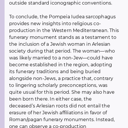
outside standard iconographic conventions.
To conclude, the Pompeia Iudea sarcophagus
provides new insights into religious co-
production in the Western Mediterranean. This
funerary monument stands as a testament to
the inclusion of a Jewish woman in Arlesian
society during that period. The woman—who
was likely married to a non-Jew—could have
become established in the region, adopting
its funerary traditions and being buried
alongside non-Jews, a practice that, contrary
to lingering scholarly preconceptions, was
quite usual for this period. She may also have
been born there. In either case, the
deceased’s Arlesian roots did not entail the
erasure of her Jewish affiliations in favor of
Roman/pagan funerary monuments. Instead,
one can observe a co-production