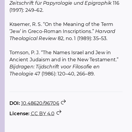
Zeitschrift für Papyrologie und Epigraphik
116
(1997): 249–62.
Kraemer, R. S. “On the Meaning of the Term
‘Jew’ in Greco-Roman Inscriptions.”
Harvard
Theological Review
82, no. 1 (1989): 35–53.
Tomson, P. J. “The Names Israel and Jew in
Ancient Judaism and in the New Testament.”
Bijdragen: Tijdschrift voor Filosofie en
Theologie
47 (1986): 120–40, 266–89.
DOI:
10.48620/96706
License:
CC BY 4.0