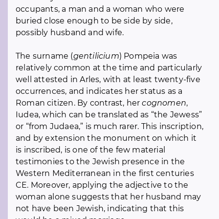
occupants, a man and a woman who were
buried close enough to be side by side,
possibly husband and wife.
The surname (
gentilicium
) Pompeia was
relatively common at the time and particularly
well attested in Arles, with at least twenty-five
occurrences, and indicates her status as a
Roman citizen. By contrast, her
cognomen
,
Iudea, which can be translated as “the Jewess”
or “from Judaea,” is much rarer. This inscription,
and by extension the monument on which it
is inscribed, is one of the few material
testimonies to the Jewish presence in the
Western Mediterranean in the first centuries
CE. Moreover, applying the adjective to the
woman alone suggests that her husband may
not have been Jewish, indicating that this