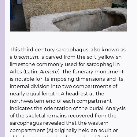
This third-century sarcophagus, also known as
a
bisomum
, is carved from the soft, yellowish
limestone commonly used for sarcophagi in
Arles (Latin:
Arelate
)
.
The funerary monument
is notable for its imposing dimensions and its
internal division into two compartments of
nearly equal length. A headrest at the
northwestern end of each compartment
indicates the orientation of the burial. Analysis
of the skeletal remains recovered from the
sarcophagus revealed that the western
compartment (A) originally held an adult or