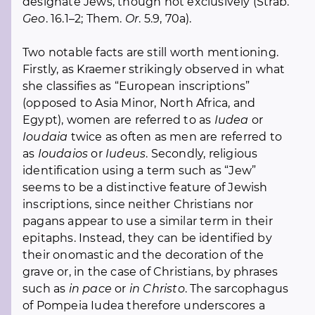
designate Jews, though not exclusively (Strab.
Geo
. 16.1–2; Them.
Or
. 5.9, 70a).
Two notable facts are still worth mentioning.
Firstly, as Kraemer strikingly observed in what
she classifies as “European inscriptions”
(opposed to Asia Minor, North Africa, and
Egypt), women are referred to as
Iudea
or
Ioudaia
twice as often as men are referred to
as
Ioudaios
or
Iudeus
. Secondly, religious
identification using a term such as “Jew”
seems to be a distinctive feature of Jewish
inscriptions, since neither Christians nor
pagans appear to use a similar term in their
epitaphs. Instead, they can be identified by
their onomastic and the decoration of the
grave or, in the case of Christians, by phrases
such as
in pace
or
in Christo
. The sarcophagus
of Pompeia Iudea therefore underscores a