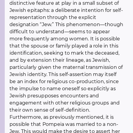
distinctive feature at play in a small subset of
Jewish epitaphs: a deliberate intention for self-
representation through the explicit
designation “Jew.” This phenomenon—though
difficult to understand—seems to appear
more frequently among women. It is possible
that the spouse or family played a role in this
identification, seeking to mark the deceased,
and by extension their lineage, as Jewish,
particularly given the maternal transmission of
Jewish identity. This self-assertion may itself
be an index for religious co-production, since
the impulse to name oneself so explicitly as
Jewish presupposes encounters and
engagement with other religious groups and
their own sense of self-definition.
Furthermore, as previously mentioned, it is
possible that Pompeia was married to a non-
Jew. This would make the desire to assert her