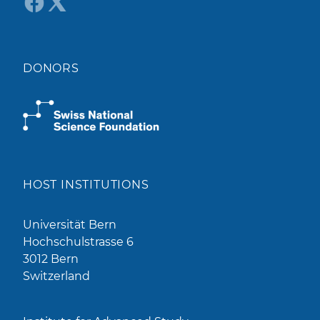
DONORS
HOST INSTITUTIONS
Universität Bern
Hochschulstrasse 6
3012 Bern
Switzerland