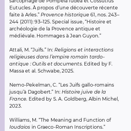
sarcophage de Pompeia Iudea et Cossutius
Eutucles. À propos d’une découverte récente
faite à Arles.”
Provence historique
61, nos. 243–
244 (2011): 93–125. Special issue, “Histoire et
archéologie de la Provence antique et
médiévale. Hommages à Jean Guyon.”
Attali, M. “Juifs.” In:
Religions et interactions
religieuses dans l’empire romain tardo-
antique : Outils et documents.
Edited by F.
Massa et al. Schwabe, 2025.
Nemo-Pekelman, C. “Les Juifs gallo-romains
jusqu’à Dagobert.” In:
Histoire juive de la
France.
Edited by S. A. Goldberg, Albin Michel,
2023.
Williams, M. “The Meaning and Function of
Ioudaios
in Graeco-Roman Inscriptions.”