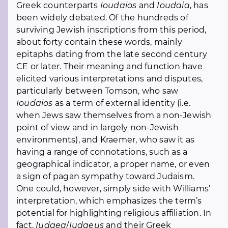
Greek counterparts
Ioudaios
and
Ioudaia
, has
been widely debated. Of the hundreds of
surviving Jewish inscriptions from this period,
about forty contain these words, mainly
epitaphs dating from the late second century
CE or later. Their meaning and function have
elicited various interpretations and disputes,
particularly between Tomson, who saw
Ioudaios
as a term of external identity (i.e.
when Jews saw themselves from a non-Jewish
point of view and in largely non-Jewish
environments), and Kraemer, who saw it as
having a range of connotations, such as a
geographical indicator, a proper name, or even
a sign of pagan sympathy toward Judaism.
One could, however, simply side with Williams’
interpretation, which emphasizes the term’s
potential for highlighting religious affiliation. In
fact,
Iudaea
/
Iudaeus
and their Greek