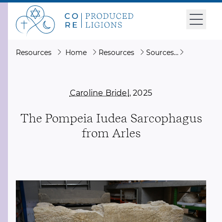
Resources
Home
Resources
Sources
The Pompe
Caroline Bridel
, 2025
The Pompeia Iudea Sarcophagus
from Arles