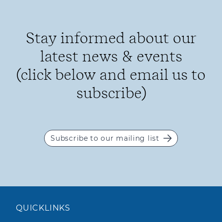
Stay informed about our
latest news & events
(click below and email us to
subscribe)
Subscribe to our mailing list
QUICKLINKS