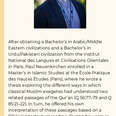
After obtaining a Bachelor’s in Arabic/Middle
Eastern civilizations and a Bachelor’s in
Urdu/Pakistani civilization from the Institut
National des Langues et Civilisations Orientales
in Paris, Paul Neuenkirchen enrolled in a
Master’s in Islamic Studies at the École Pratique
des Hautes Études (Paris), where he wrote a
thesis exploring the different ways in which
classical Muslim exegetes had understood two
related passages of the Qur’an (Q 56:77–79 and Q
85:21–22). In turn, he offered his own
interpretation of these passages based on a