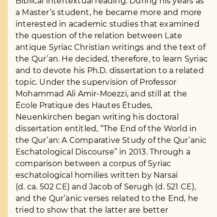
Biblical intertextual reading. During his years as
a Master’s student, he became more and more
interested in academic studies that examined
the question of the relation between Late
antique Syriac Christian writings and the text of
the Qur’an. He decided, therefore, to learn Syriac
and to devote his Ph.D. dissertation to a related
topic. Under the supervision of Professor
Mohammad Ali Amir-Moezzi, and still at the
École Pratique des Hautes Études,
Neuenkirchen began writing his doctoral
dissertation entitled, “The End of the World in
the Qur’an: A Comparative Study of the Qur’anic
Eschatological Discourse” in 2013. Through a
comparison between a corpus of Syriac
eschatological homilies written by Narsai
(d. ca. 502 CE) and Jacob of Serugh (d. 521 CE),
and the Qur’anic verses related to the End, he
tried to show that the latter are better