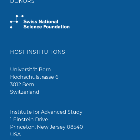
DONORS
HOST INSTITUTIONS
Universität Bern
Hochschulstrasse 6
3012 Bern
Switzerland
Institute for Advanced Study
1 Einstein Drive
Princeton, New Jersey 08540
USA