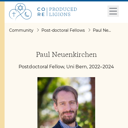
Community
Post-doctoral Fellows
Paul Neuenkirchen
Paul Neuenkirchen
Postdoctoral Fellow, Uni Bern, 2022–2024