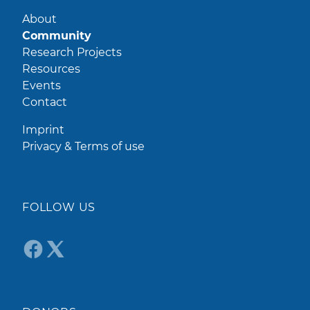
About
Community
Research Projects
Resources
Events
Contact
Imprint
Privacy & Terms of use
FOLLOW US