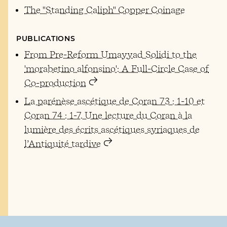
The "Standing Caliph" Copper Coinage
PUBLICATIONS
From Pre-Reform Umayyad Solidi to the
'morabetino alfonsino': A Full-Circle Case of
Co-production
La parénèse ascétique de Coran 73 : 1-10 et
Coran 74 : 1-7. Une lecture du Coran à la
lumière des écrits ascétiques syriaques de
l’Antiquité tardive