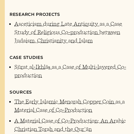
RESEARCH PROJECTS
Asceticism during Late Antiquity as a Case
Study of Religious Co-production between
Judaism, Christianity and Islam
CASE STUDIES
Sūrat al-Ikhlāṣ as a Case of Multi-layered Co-
production
SOURCES
The Early Islamic Menorah Copper Coin as a
Material Case of Co-Production
A Material Case of Co-Production: An Arabic
Christian Torah and the Qurʾān