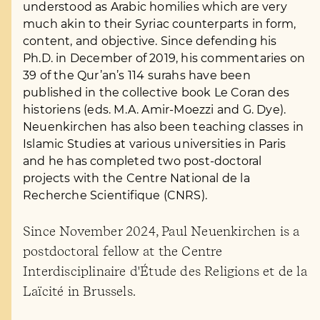
understood as Arabic homilies which are very
much akin to their Syriac counterparts in form,
content, and objective. Since defending his
Ph.D. in December of 2019, his commentaries on
39 of the Qur’an’s 114 surahs have been
published in the collective book Le Coran des
historiens (eds. M.A. Amir-Moezzi and G. Dye).
Neuenkirchen has also been teaching classes in
Islamic Studies at various universities in Paris
and he has completed two post-doctoral
projects with the Centre National de la
Recherche Scientifique (CNRS).
Since November 2024, Paul Neuenkirchen is a
postdoctoral fellow at the Centre
Interdisciplinaire d'Étude des Religions et de la
Laïcité in Brussels.